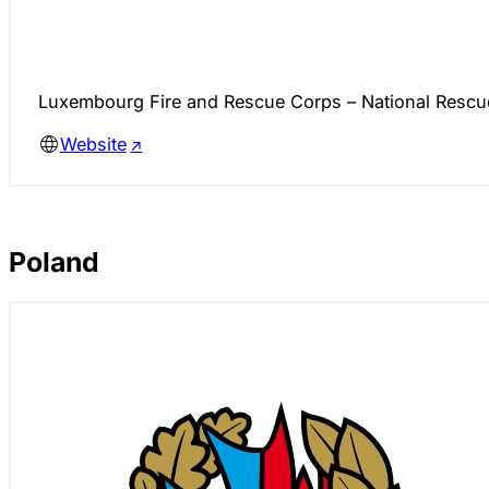
Luxembourg Fire and Rescue Corps – National Rescue 
Website
Poland