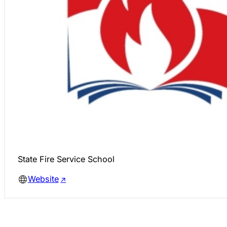
State Fire Service School
Website