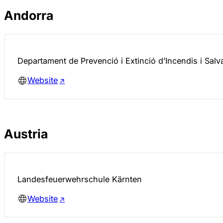
Andorra
Departament de Prevenció i Extinció d’Incendis i Sal
Website
Austria
Landesfeuerwehr­schule Kärnten
Website