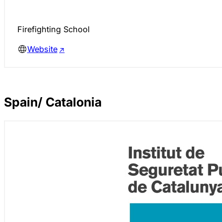
Firefighting School
Website
Spain/ Catalonia