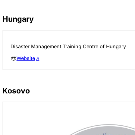
Hungary
Disaster Management Training Centre of Hungary
Website
Kosovo