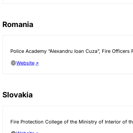
Romania
Police Academy “Alexandru Ioan Cuza”, Fire Officers 
Website
Slovakia
Fire Protection College of the Ministry of Interior of 