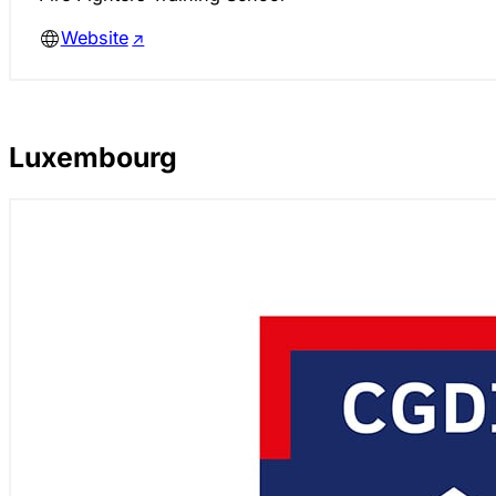
Website
Luxembourg