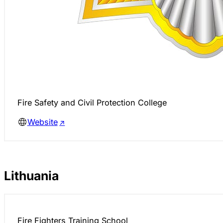
Fire Safety and Civil Protection College
Website
Lithuania
Fire Fighters Training School