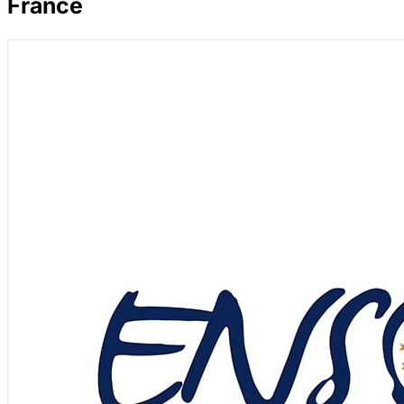
France