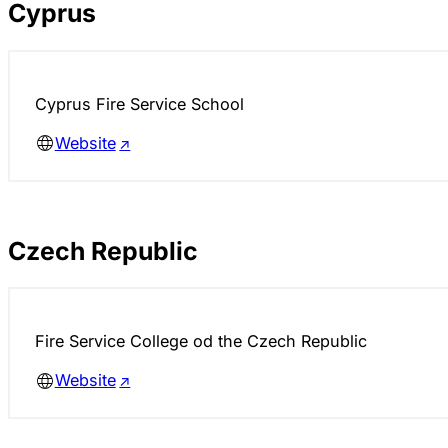
Cyprus
Cyprus Fire Service School
Website
Czech Republic
Fire Service College od the Czech Republic
Website