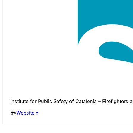
Institute for Public Safety of Catalonia – Firefighters 
Website