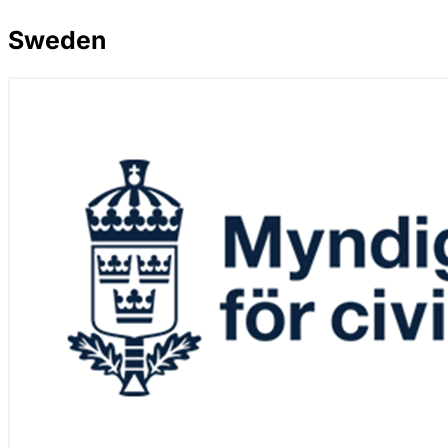
Sweden