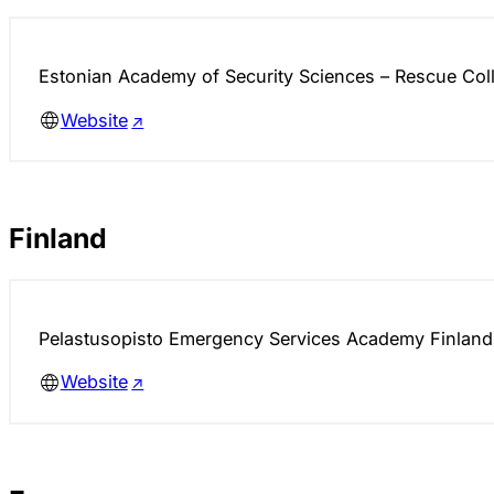
Estonian Academy of Security Sciences – Rescue Col
Website
Finland
Pelastusopisto Emergency Services Academy Finland
Website