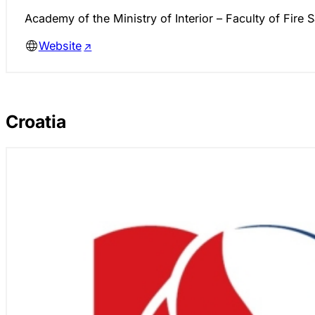
Academy of the Ministry of Interior – Faculty of Fire S
Website
Croatia