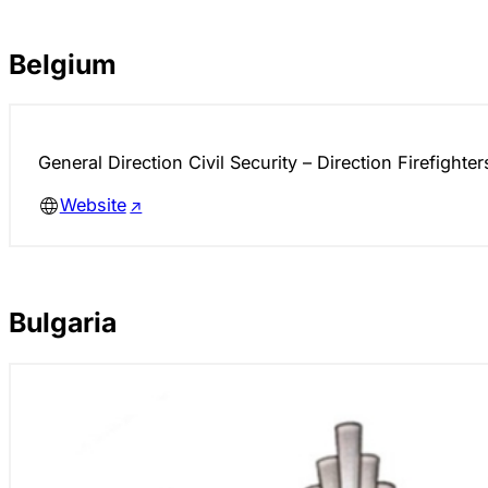
Belgium
General Direction Civil Security – Direction Firefighter
Website
Bulgaria