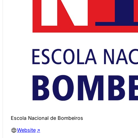
Escola Nacional de Bombeiros
Website