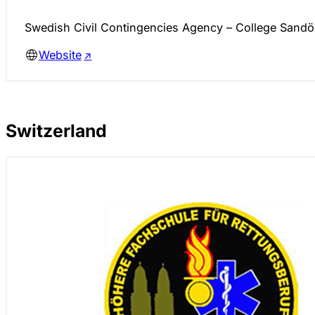
Swedish Civil Contingencies Agency – College Sandö
Website
Switzerland