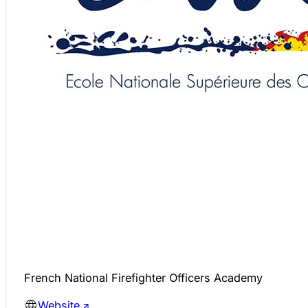
French National Firefighter Officers Academy
Website