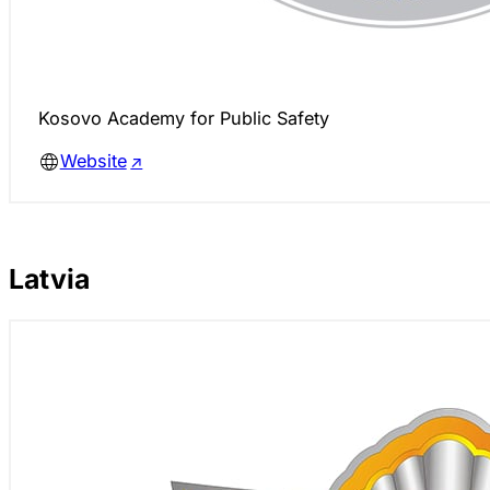
Kosovo Academy for Public Safety
Website
Latvia