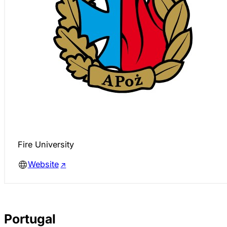
Fire University
Website
Portugal