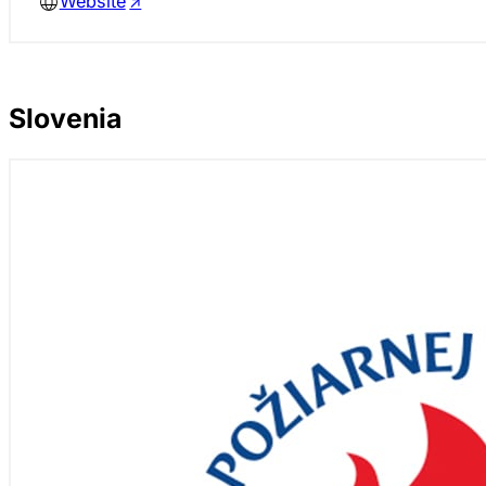
Website
Slovenia