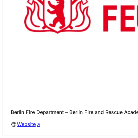
Berlin Fire Department – Berlin Fire and Rescue Aca
Website