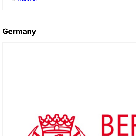
Germany