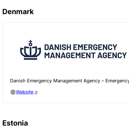
Denmark
Danish Emergency Management Agency – Emergency 
Website
Estonia