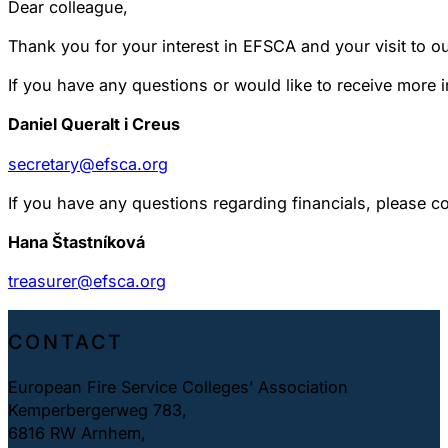
Dear colleague,
Thank you for your interest in EFSCA and your visit to o
If you have any questions or would like to receive more 
Daniel Queralt i Creus
secretary@efsca.org
If you have any questions regarding financials, please co
Hana Štastníková
treasurer@efsca.org
CONTACT
European Fire Service Colleges’ Association
Kemperbergerweg 783,
6816 RW Arnhem,