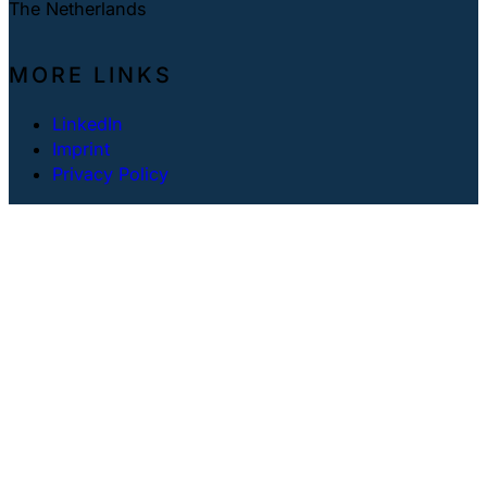
The Netherlands
MORE LINKS
LinkedIn
Imprint
Privacy Policy