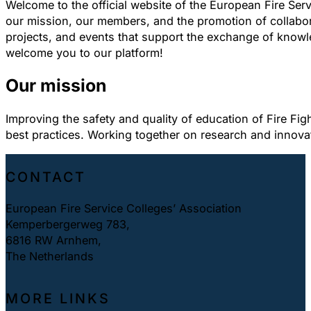
Welcome to the official website of the European Fire Ser
our mission, our members, and the promotion of collabora
projects, and events that support the exchange of knowle
welcome you to our platform!
Our mission
Improving the safety and quality of education of Fire Fig
best practices. Working together on research and innova
CONTACT
European Fire Service Colleges’ Association
Kemperbergerweg 783,
6816 RW Arnhem,
The Netherlands
MORE LINKS