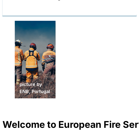
picture by
ENSOSP,
picture by
picture by
France
ENB, Portugal
ENB, Portugal
Welcome to European Fire Ser