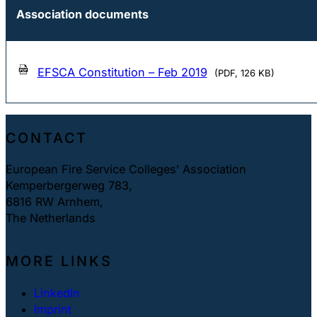
Association documents
EFSCA Constitution – Feb 2019
(PDF, 126 KB)
CONTACT
European Fire Service Colleges’ Association
Kemperbergerweg 783,
6816 RW Arnhem,
The Netherlands
MORE LINKS
LinkedIn
Imprint