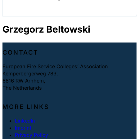
Grzegorz Beltowski
CONTACT
European Fire Service Colleges’ Association
Kemperbergerweg 783,
6816 RW Arnhem,
The Netherlands
MORE LINKS
LinkedIn
Imprint
Privacy Policy