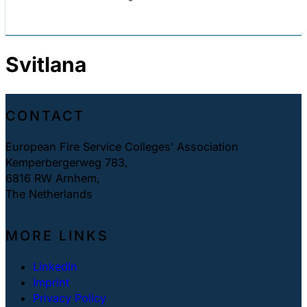
Svitlana
CONTACT
European Fire Service Colleges’ Association
Kemperbergerweg 783,
6816 RW Arnhem,
The Netherlands
MORE LINKS
LinkedIn
Imprint
Privacy Policy